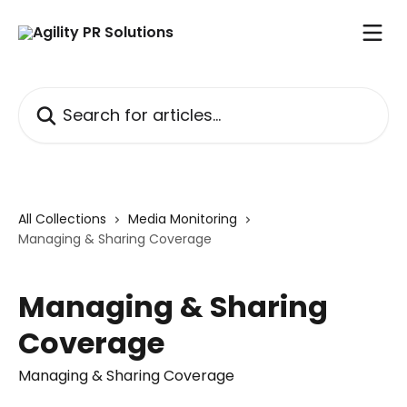
Skip to main content
Search for articles...
All Collections
Media Monitoring
Managing & Sharing Coverage
Managing & Sharing
Coverage
Managing & Sharing Coverage