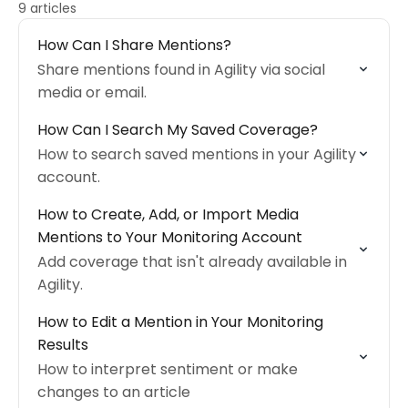
9 articles
How Can I Share Mentions?
Share mentions found in Agility via social
media or email.
How Can I Search My Saved Coverage?
How to search saved mentions in your Agility
account.
How to Create, Add, or Import Media
Mentions to Your Monitoring Account
Add coverage that isn't already available in
Agility.
How to Edit a Mention in Your Monitoring
Results
How to interpret sentiment or make
changes to an article