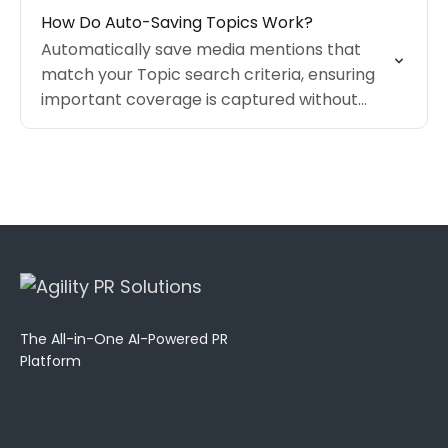
How Do Auto-Saving Topics Work?
Automatically save media mentions that
match your Topic search criteria, ensuring
important coverage is captured without
requiring manual review.
The All-in-One AI-Powered PR
Platform