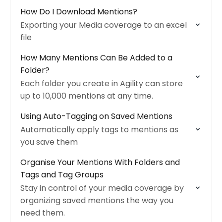
How Do I Download Mentions?
Exporting your Media coverage to an excel
file
How Many Mentions Can Be Added to a
Folder?
Each folder you create in Agility can store
up to 10,000 mentions at any time.
Using Auto-Tagging on Saved Mentions
Automatically apply tags to mentions as
you save them
Organise Your Mentions With Folders and
Tags and Tag Groups
Stay in control of your media coverage by
organizing saved mentions the way you
need them.