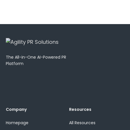
The All-in-One AI-Powered PR
Platform
Company
Resources
Homepage
All Resources