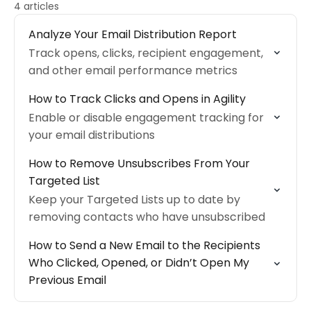
4 articles
Analyze Your Email Distribution Report
Track opens, clicks, recipient engagement,
and other email performance metrics
How to Track Clicks and Opens in Agility
Enable or disable engagement tracking for
your email distributions
How to Remove Unsubscribes From Your
Targeted List
Keep your Targeted Lists up to date by
removing contacts who have unsubscribed
How to Send a New Email to the Recipients
Who Clicked, Opened, or Didn’t Open My
Previous Email