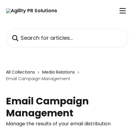
Skip to main content
Search for articles...
All Collections
Media Relations
Email Campaign Management
Email Campaign
Management
Manage the results of your email distribution