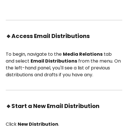
🔹
Access Email Distributions
To begin, navigate to the 
Media Relations
 tab 
and select 
Email Distributions
 from the menu. On 
the left-hand panel, you'll see a list of previous 
distributions and drafts if you have any.
🔹
Start a New Email Distribution
Click 
New Distribution
.