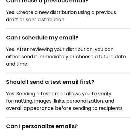
Can I reuse a previous email?
Yes. Create a new distribution using a previous 
draft or sent distribution.
Can I schedule my email?
Yes. After reviewing your distribution, you can 
either send it immediately or choose a future date 
and time.
Should I send a test email first?
Yes. Sending a test email allows you to verify 
formatting, images, links, personalization, and 
overall appearance before sending to recipients.
Can I personalize emails?