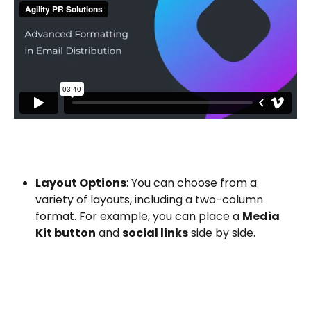
Layout Options
: You can choose from a 
variety of layouts, including a two-column 
format. For example, you can place a 
Media 
Kit button
 and 
social links
 side by side.