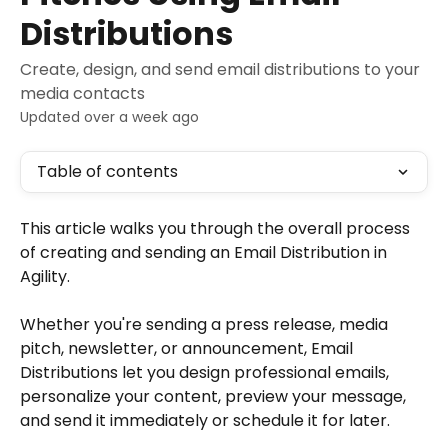
Distributions
Create, design, and send email distributions to your
media contacts
Updated over a week ago
Table of contents
This article walks you through the overall process 
of creating and sending an Email Distribution in 
Agility.
Whether you're sending a press release, media 
pitch, newsletter, or announcement, Email 
Distributions let you design professional emails, 
personalize your content, preview your message, 
and send it immediately or schedule it for later.