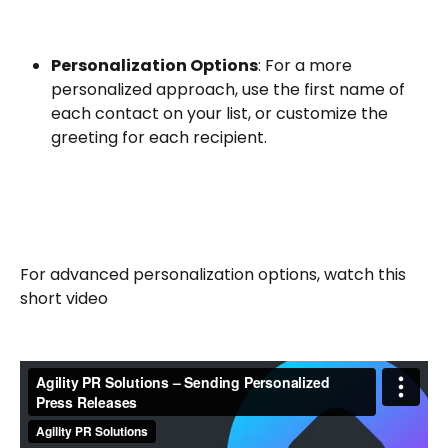
Personalization Options
: For a more 
personalized approach, use the first name of 
each contact on your list, or customize the 
greeting for each recipient.
For advanced personalization options, watch this 
short video