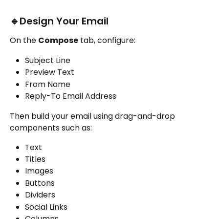
🔹Design Your Email
On the 
Compose
 tab, configure:
Subject Line
Preview Text
From Name
Reply-To Email Address
Then build your email using drag-and-drop 
components such as:
Text
Titles
Images
Buttons
Dividers
Social Links
Columns