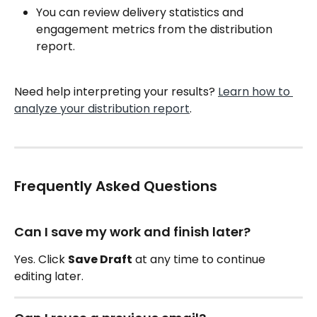
You can review delivery statistics and 
engagement metrics from the distribution 
report.
Need help interpreting your results? 
Learn how to 
analyze your distribution report
.
Frequently Asked Questions
Can I save my work and finish later?
Yes. Click 
Save Draft
 at any time to continue 
editing later.