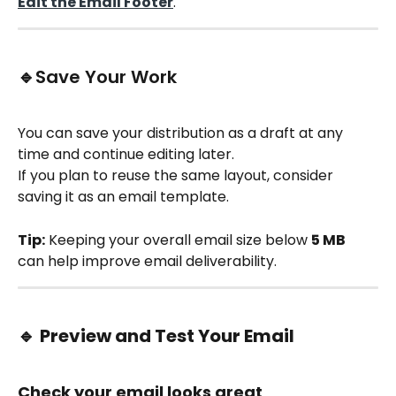
Edit the Email Footer
.
🔹Save Your Work
You can save your distribution as a draft at any 
time and continue editing later.
If you plan to reuse the same layout, consider 
saving it as an email template.
Tip:
 Keeping your overall email size below 
5 MB
can help improve email deliverability.
🔹 
Preview and Test Your Email
Check your email looks great