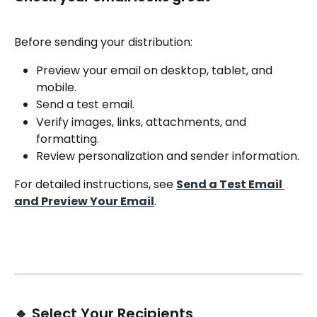
Before sending your distribution:
Preview your email on desktop, tablet, and 
mobile.
Send a test email.
Verify images, links, attachments, and 
formatting.
Review personalization and sender information.
For detailed instructions, see 
Send a Test Email 
and Preview Your Email
.
🔹 Select Your Recipients