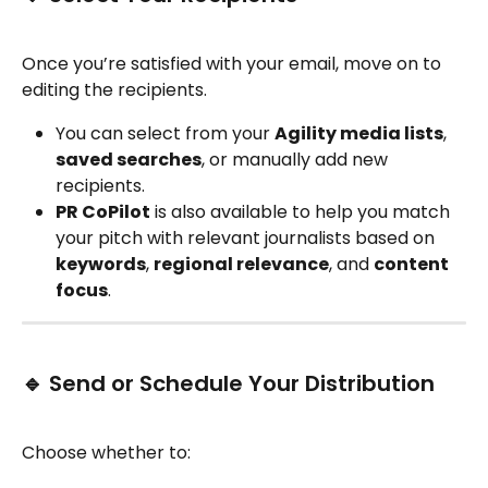
Once you’re satisfied with your email, move on to 
editing the recipients.
You can select from your 
Agility media lists
, 
saved searches
, or manually add new 
recipients.
PR CoPilot
 is also available to help you match 
your pitch with relevant journalists based on 
keywords
, 
regional relevance
, and 
content 
focus
.
🔹 Send or Schedule Your Distribution
Choose whether to: