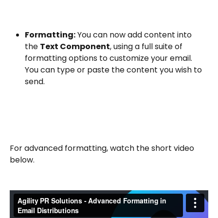
Formatting:
 You can now add content into 
the 
Text Component
, using a full suite of 
formatting options to customize your email. 
You can type or paste the content you wish to 
send.
For advanced formatting, watch the short video 
below.