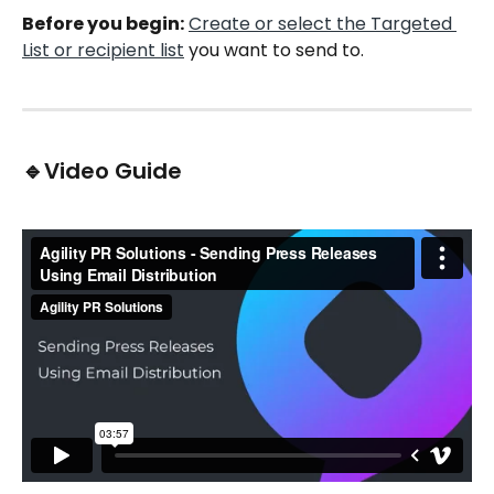
Before you begin:
Create or select the Targeted 
List or recipient list
 you want to send to. 
🔹Video Guide