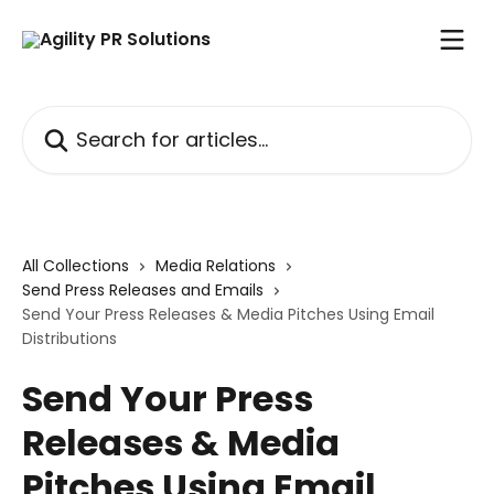
Skip to main content
Search for articles...
All Collections
Media Relations
Send Press Releases and Emails
Send Your Press Releases & Media Pitches Using Email
Distributions
Send Your Press
Releases & Media
Pitches Using Email