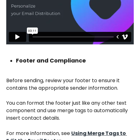
Footer and Compliance
Before sending, review your footer to ensure it 
contains the appropriate sender information.
You can format the footer just like any other text 
component and use merge tags to automatically 
insert contact details.
For more information, see 
Using Merge Tags to 