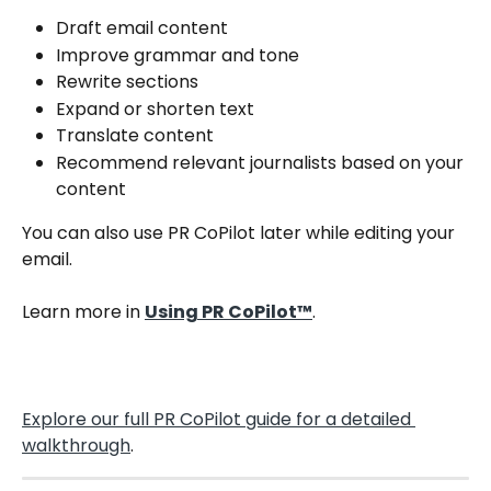
Draft email content
Improve grammar and tone
Rewrite sections
Expand or shorten text
Translate content
Recommend relevant journalists based on your 
content
You can also use PR CoPilot later while editing your 
email.
Learn more in 
Using PR CoPilot™
.
Explore our full PR CoPilot guide for a detailed 
walkthrough
.