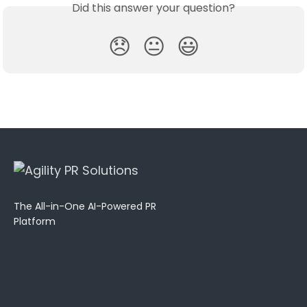
Did this answer your question?
😞
😐
😃
The All-in-One AI-Powered PR
Platform