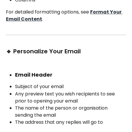
For detailed formatting options, see 
Format Your 
Email Content
.
🔹 Personalize Your Email
Email Header
Subject of your email
Any preview text you wish recipients to see 
prior to opening your email
The name of the person or organisation 
sending the email
The address that any replies will go to