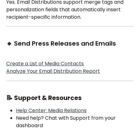
Yes. Email Distributions support merge tags and 
personalization fields that automatically insert 
recipient-specific information.
🔹 Send Press Releases and Emails
Create a List of Media Contacts
Analyze Your Email Distribution Report
📝 
Support & Resources
Help Center: Media Relations
Need help? Chat with Support from your 
dashboard