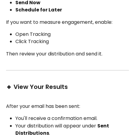
Send Now
Schedule for Later
If you want to measure engagement, enable:
Open Tracking
Click Tracking
Then review your distribution and send it.
🔹 View Your Results
After your email has been sent:
You'll receive a confirmation email.
Your distribution will appear under 
Sent 
Distributions
.