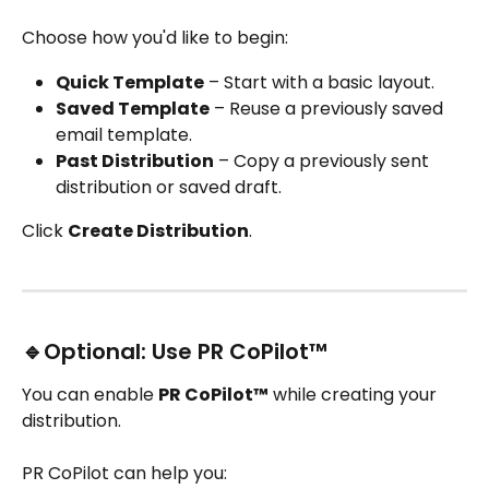
Choose how you'd like to begin:
Quick Template
 – Start with a basic layout.
Saved Template
 – Reuse a previously saved 
email template.
Past Distribution
 – Copy a previously sent 
distribution or saved draft.
Click 
Create Distribution
.
🔹Optional: Use PR CoPilot™
You can enable 
PR CoPilot™
 while creating your 
distribution.
PR CoPilot can help you: