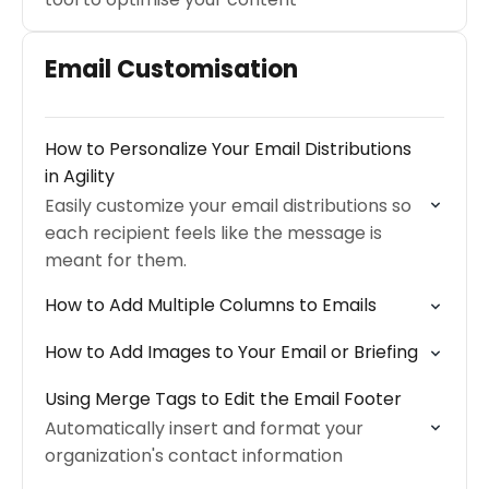
Email Customisation
How to Personalize Your Email Distributions
in Agility
Easily customize your email distributions so
each recipient feels like the message is
meant for them.
How to Add Multiple Columns to Emails
How to Add Images to Your Email or Briefing
Using Merge Tags to Edit the Email Footer
Automatically insert and format your
organization's contact information