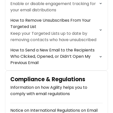
Enable or disable engagement tracking for
your email distributions
How to Remove Unsubscribes From Your
Targeted List
Keep your Targeted Lists up to date by
removing contacts who have unsubscribed
How to Send a New Email to the Recipients
Who Clicked, Opened, or Didn’t Open My
Previous Email
Compliance & Regulations
Information on how Agility helps you to
comply with email regulations
Notice on International Regulations on Email