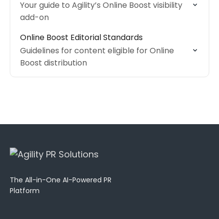
Your guide to Agility’s Online Boost visibility
add-on
Online Boost Editorial Standards
Guidelines for content eligible for Online
Boost distribution
The All-in-One AI-Powered PR
Platform