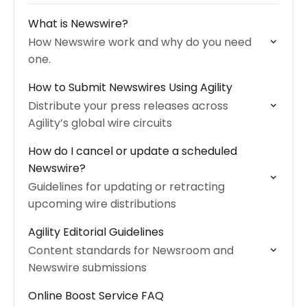
What is Newswire?
How Newswire work and why do you need
one.
How to Submit Newswires Using Agility
Distribute your press releases across
Agility’s global wire circuits
How do I cancel or update a scheduled
Newswire?
Guidelines for updating or retracting
upcoming wire distributions
Agility Editorial Guidelines
Content standards for Newsroom and
Newswire submissions
Online Boost Service FAQ