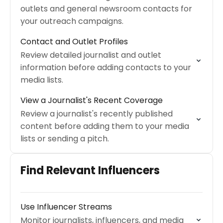
outlets and general newsroom contacts for
your outreach campaigns.
Contact and Outlet Profiles
Review detailed journalist and outlet
information before adding contacts to your
media lists.
View a Journalist's Recent Coverage
Review a journalist's recently published
content before adding them to your media
lists or sending a pitch.
Find Relevant Influencers
Use Influencer Streams
Monitor journalists, influencers, and media