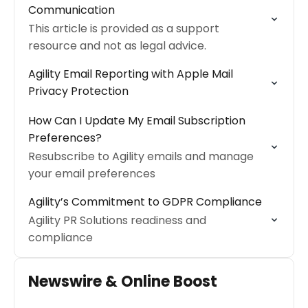
Communication
This article is provided as a support
resource and not as legal advice.
Agility Email Reporting with Apple Mail
Privacy Protection
How Can I Update My Email Subscription
Preferences?
Resubscribe to Agility emails and manage
your email preferences
Agility’s Commitment to GDPR Compliance
Agility PR Solutions readiness and
compliance
Newswire & Online Boost