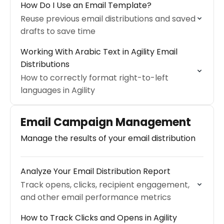
How Do I Use an Email Template?
Reuse previous email distributions and saved
drafts to save time
Working With Arabic Text in Agility Email
Distributions
How to correctly format right-to-left
languages in Agility
Email Campaign Management
Manage the results of your email distribution
Analyze Your Email Distribution Report
Track opens, clicks, recipient engagement,
and other email performance metrics
How to Track Clicks and Opens in Agility