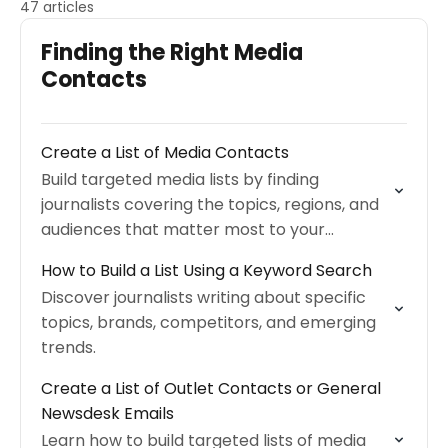
47 articles
Finding the Right Media
Contacts
Create a List of Media Contacts
Build targeted media lists by finding
journalists covering the topics, regions, and
audiences that matter most to your
campaign.
How to Build a List Using a Keyword Search
Discover journalists writing about specific
topics, brands, competitors, and emerging
trends.
Create a List of Outlet Contacts or General
Newsdesk Emails
Learn how to build targeted lists of media