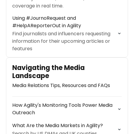
coverage in real time.
Using #JournoRequest and
#HelpAReporterOut in Agility
Find journalists and influencers requesting
information for their upcoming articles or
features
Navigating the Media
Landscape
Media Relations Tips, Resources and FAQs
How Agility's Monitoring Tools Power Media
Outreach
What Are the Media Markets in Agility?
Search by US DMAs and UK counties