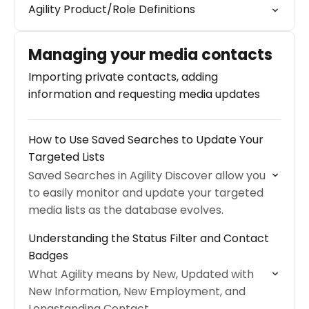
Agility Product/Role Definitions
Managing your media contacts
Importing private contacts, adding
information and requesting media updates
How to Use Saved Searches to Update Your
Targeted Lists
Saved Searches in Agility Discover allow you
to easily monitor and update your targeted
media lists as the database evolves.
Understanding the Status Filter and Contact
Badges
What Agility means by New, Updated with
New Information, New Employment, and
Longstanding Contact