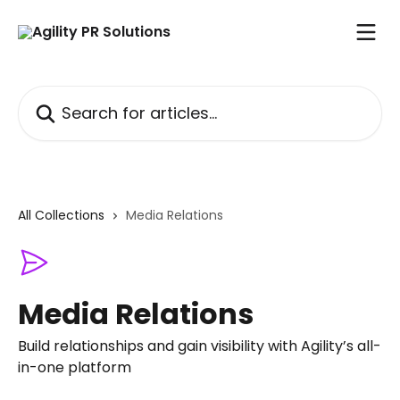
Skip to main content
Search for articles...
All Collections
Media Relations
Media Relations
Build relationships and gain visibility with Agility’s all-
in-one platform