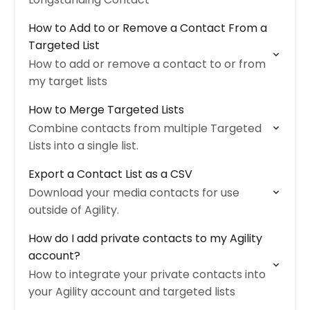
How to Add to or Remove a Contact From a
Targeted List
How to add or remove a contact to or from
my target lists
How to Merge Targeted Lists
Combine contacts from multiple Targeted
Lists into a single list.
Export a Contact List as a CSV
Download your media contacts for use
outside of Agility.
How do I add private contacts to my Agility
account?
How to integrate your private contacts into
your Agility account and targeted lists