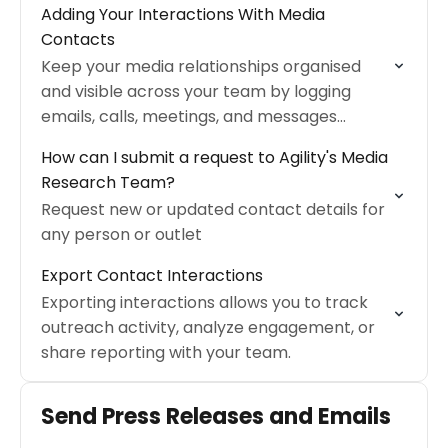
Adding Your Interactions With Media
Contacts
Keep your media relationships organised
and visible across your team by logging
emails, calls, meetings, and messages
directly on media contact profiles in Agility
How can I submit a request to Agility's Media
PR Solutions.
Research Team?
Request new or updated contact details for
any person or outlet
Export Contact Interactions
Exporting interactions allows you to track
outreach activity, analyze engagement, or
share reporting with your team.
Send Press Releases and Emails