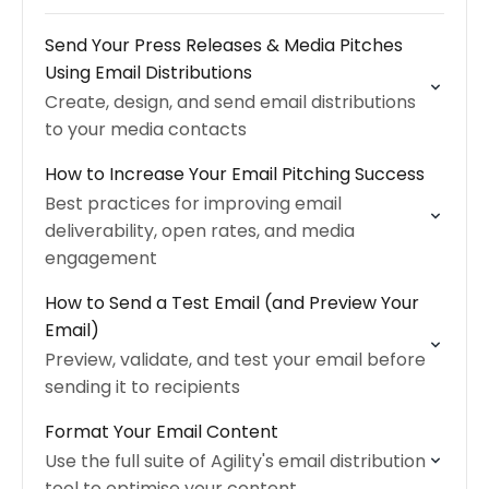
Send Your Press Releases & Media Pitches
Using Email Distributions
Create, design, and send email distributions
to your media contacts
How to Increase Your Email Pitching Success
Best practices for improving email
deliverability, open rates, and media
engagement
How to Send a Test Email (and Preview Your
Email)
Preview, validate, and test your email before
sending it to recipients
Format Your Email Content
Use the full suite of Agility's email distribution
tool to optimise your content