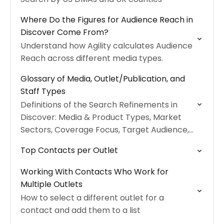
Where Do the Figures for Audience Reach in
Discover Come From?
Understand how Agility calculates Audience
Reach across different media types.
Glossary of Media, Outlet/Publication, and
Staff Types
Definitions of the Search Refinements in
Discover: Media & Product Types, Market
Sectors, Coverage Focus, Target Audience,
and Roles.
Top Contacts per Outlet
Working With Contacts Who Work for
Multiple Outlets
How to select a different outlet for a
contact and add them to a list