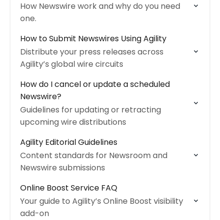
How Newswire work and why do you need
one.
How to Submit Newswires Using Agility
Distribute your press releases across
Agility’s global wire circuits
How do I cancel or update a scheduled
Newswire?
Guidelines for updating or retracting
upcoming wire distributions
Agility Editorial Guidelines
Content standards for Newsroom and
Newswire submissions
Online Boost Service FAQ
Your guide to Agility’s Online Boost visibility
add-on