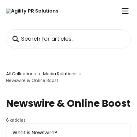
Skip to main content
Search for articles...
All Collections
Media Relations
Newswire & Online Boost
Newswire & Online Boost
6 articles
What is Newswire?