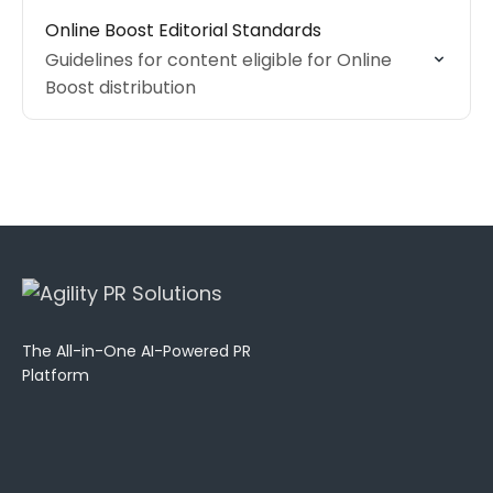
Online Boost Editorial Standards
Guidelines for content eligible for Online
Boost distribution
The All-in-One AI-Powered PR
Platform