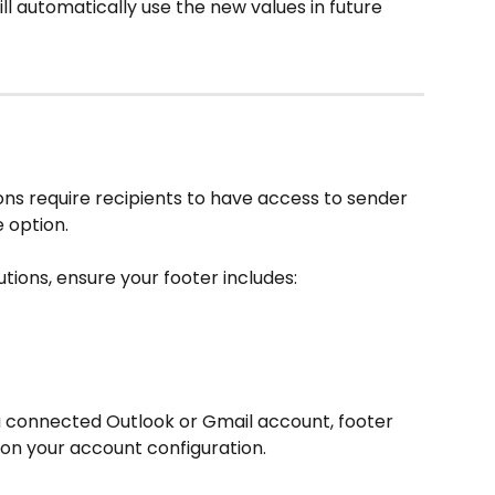
ll automatically use the new values in future 
ns require recipients to have access to sender 
 option.
utions, ensure your footer includes:
 a connected Outlook or Gmail account, footer 
on your account configuration.