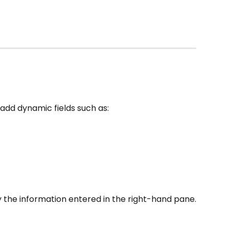
 add dynamic fields such as:
 the information entered in the right-hand pane.