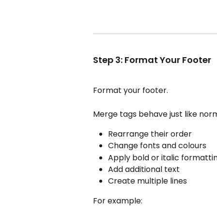
Step 3: Format Your Footer
Format your footer.
Merge tags behave just like norma
Rearrange their order
Change fonts and colours
Apply bold or italic formatti
Add additional text
Create multiple lines
For example: