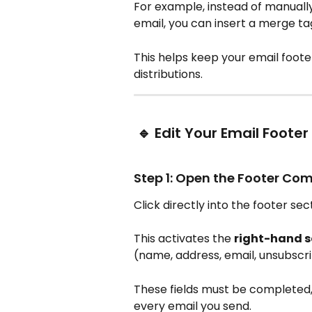
For example, instead of manually
email, you can insert a merge ta
This helps keep your email foote
distributions.
 🔹 Edit Your Email Footer
Step 1: Open the Footer C
Click directly into the footer sec
This activates the 
right-hand s
(name, address, email, unsubscrib
These fields must be completed, 
every email you send.