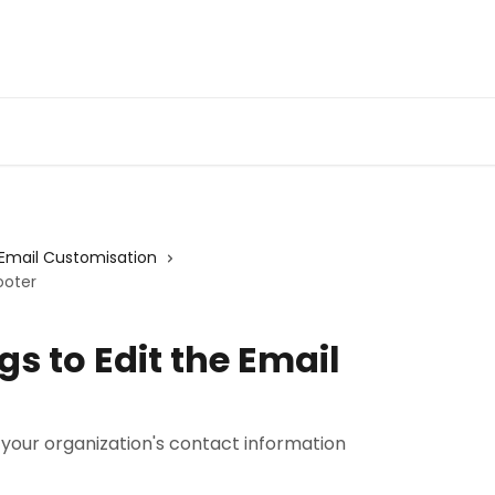
Email Customisation
ooter
s to Edit the Email
 your organization's contact information