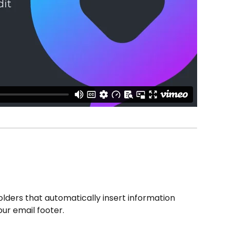
ders that automatically insert information 
our email footer.