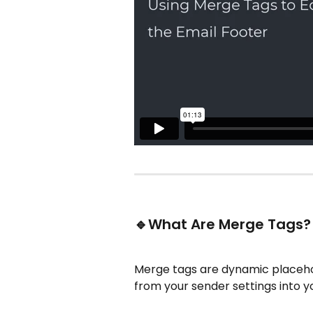
🔹What Are Merge Tags?
Merge tags are dynamic placehol
from your sender settings into y