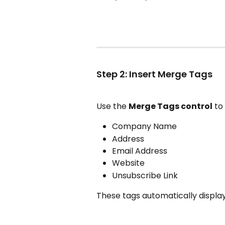
Step 2: Insert Merge Tags
Use the 
Merge Tags control
 to
Company Name
Address
Email Address
Website
Unsubscribe Link
These tags automatically display