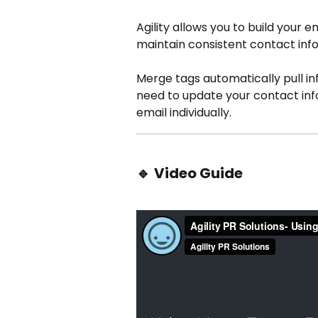
Agility allows you to build your e
maintain consistent contact info
Merge tags automatically pull in
need to update your contact info
email individually.
🔹 
Video Guide