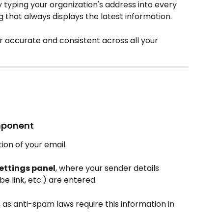
 typing your organization's address into every 
g that always displays the latest information.
r accurate and consistent across all your 
omponent
tion of your email.
ettings panel
, where your sender details 
e link, etc.) are entered.
as anti-spam laws require this information in 