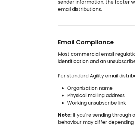
sender information, the footer wi
email distributions.
Email Compliance
Most commercial email regulatio
identification and an unsubscribe
For standard Agility email distrib
Organization name
Physical mailing address
Working unsubscribe link
Note:
 If you're sending through
behaviour may differ depending 