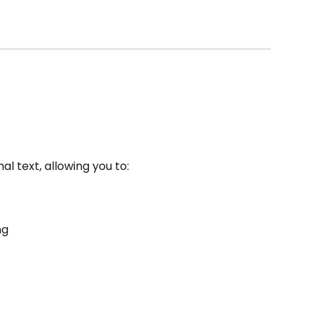
l text, allowing you to:
ng