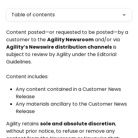
Table of contents
Content posted—or requested to be posted—by a 
customer to the 
Agility Newsroom
 and/or via 
Agility’s Newswire distribution channels
 is 
subject to review by Agility under the Editorial 
Guidelines.
Content includes:
Any content contained in a Customer News 
Release
Any materials ancillary to the Customer News 
Release
Agility retains 
sole and absolute discretion
, 
without prior notice, to refuse or remove any 