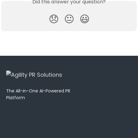
Did this answer your question?
😞
😐
😃
The All-in-One AI-Powered PR
Platform