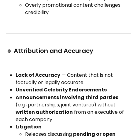
Overly promotional content challenges 
credibility
🔹 Attribution and Accuracy
Lack of Accuracy
 — Content that is not 
factually or legally accurate
Unverified Celebrity Endorsements
Announcements involving third parties
(e.g., partnerships, joint ventures) without 
written authorization
 from an executive of 
each company
Litigation
:
Releases discussing 
pending or open 