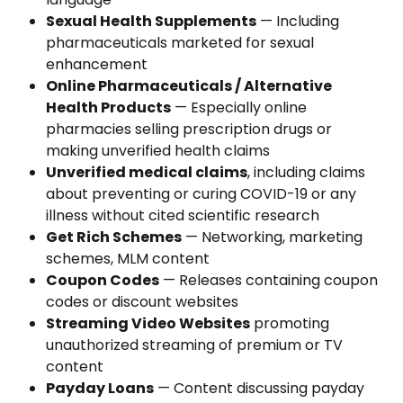
Sexual Health Supplements
 — Including 
pharmaceuticals marketed for sexual 
enhancement
Online Pharmaceuticals / Alternative 
Health Products
 — Especially online 
pharmacies selling prescription drugs or 
making unverified health claims
Unverified medical claims
, including claims 
about preventing or curing COVID-19 or any 
illness without cited scientific research
Get Rich Schemes
 — Networking, marketing 
schemes, MLM content
Coupon Codes
 — Releases containing coupon 
codes or discount websites
Streaming Video Websites
 promoting 
unauthorized streaming of premium or TV 
content
Payday Loans
 — Content discussing payday 