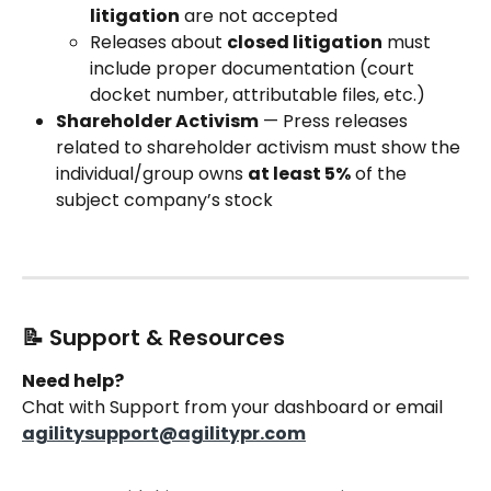
litigation
 are not accepted
Releases about 
closed litigation
 must 
include proper documentation (court 
docket number, attributable files, etc.)
Shareholder Activism
 — Press releases 
related to shareholder activism must show the 
individual/group owns 
at least 5%
 of the 
subject company’s stock
📝 Support & Resources
Need help?
Chat with Support from your dashboard or email 
agilitysupport@agilitypr.com