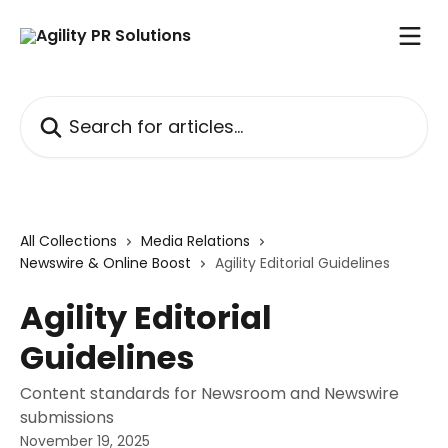
Skip to main content
Search for articles...
All Collections
Media Relations
Newswire & Online Boost
Agility Editorial Guidelines
Agility Editorial
Guidelines
Content standards for Newsroom and Newswire
submissions
November 19, 2025