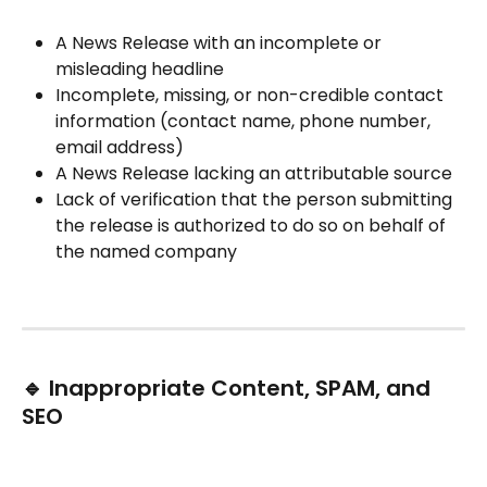
A News Release with an incomplete or 
misleading headline
Incomplete, missing, or non-credible contact 
information (contact name, phone number, 
email address)
A News Release lacking an attributable source
Lack of verification that the person submitting 
the release is authorized to do so on behalf of 
the named company
🔹 Inappropriate Content, SPAM, and 
SEO