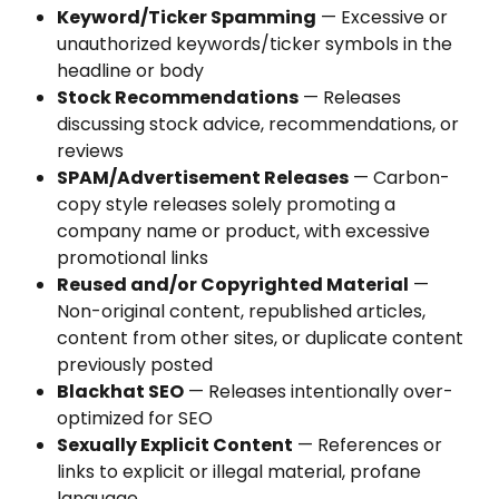
Keyword/Ticker Spamming
 — Excessive or 
unauthorized keywords/ticker symbols in the 
headline or body
Stock Recommendations
 — Releases 
discussing stock advice, recommendations, or 
reviews
SPAM/Advertisement Releases
 — Carbon-
copy style releases solely promoting a 
company name or product, with excessive 
promotional links
Reused and/or Copyrighted Material
 — 
Non-original content, republished articles, 
content from other sites, or duplicate content 
previously posted
Blackhat SEO
 — Releases intentionally over-
optimized for SEO
Sexually Explicit Content
 — References or 
links to explicit or illegal material, profane 
language