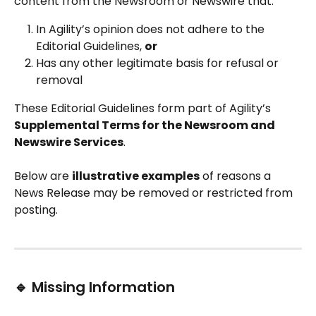
content from the Newsroom or Newswire that:
In Agility’s opinion does not adhere to the 
Editorial Guidelines, 
or
Has any other legitimate basis for refusal or 
removal
These Editorial Guidelines form part of Agility’s 
Supplemental Terms for the Newsroom and 
Newswire Services
.
Below are 
illustrative examples
 of reasons a 
News Release may be removed or restricted from 
posting.
🔹 Missing Information