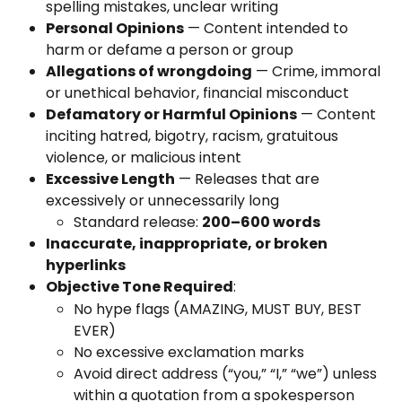
spelling mistakes, unclear writing
Personal Opinions
 — Content intended to 
harm or defame a person or group
Allegations of wrongdoing
 — Crime, immoral 
or unethical behavior, financial misconduct
Defamatory or Harmful Opinions
 — Content 
inciting hatred, bigotry, racism, gratuitous 
violence, or malicious intent
Excessive Length
 — Releases that are 
excessively or unnecessarily long
Standard release: 
200–600 words
Inaccurate, inappropriate, or broken 
hyperlinks
Objective Tone Required
:
No hype flags (AMAZING, MUST BUY, BEST 
EVER)
No excessive exclamation marks
Avoid direct address (“you,” “I,” “we”) unless 
within a quotation from a spokesperson