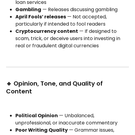
loan services
Gambling
 — Releases discussing gambling
April Fools’ releases
 — Not accepted, 
particularly if intended to fool readers
Cryptocurrency content
 — If designed to 
scam, trick, or deceive users into investing in 
real or fraudulent digital currencies
🔹 Opinion, Tone, and Quality of 
Content
Political Opinion
 — Unbalanced, 
unprofessional, or inaccurate commentary
Poor Writing Quality
 — Grammar issues, 