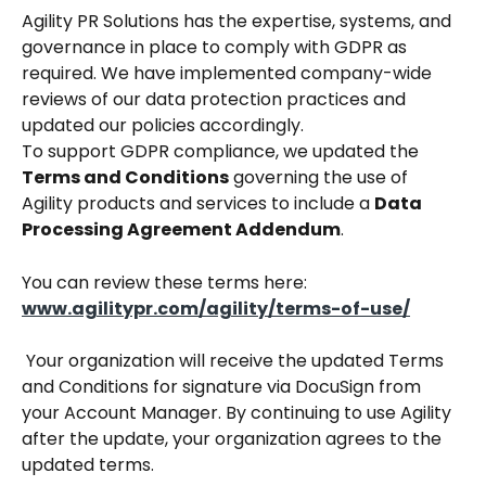
Agility PR Solutions has the expertise, systems, and 
governance in place to comply with GDPR as 
required. We have implemented company-wide 
reviews of our data protection practices and 
updated our policies accordingly.
To support GDPR compliance, we updated the 
Terms and Conditions
 governing the use of 
Agility products and services to include a 
Data 
Processing Agreement Addendum
.
You can review these terms here:
www.agilitypr.com/agility/terms-of-use/
 Your organization will receive the updated Terms 
and Conditions for signature via DocuSign from 
your Account Manager. By continuing to use Agility 
after the update, your organization agrees to the 
updated terms.