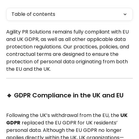
Table of contents
Agility PR Solutions remains fully compliant with EU 
and UK GDPR, as well as all other applicable data 
protection regulations. Our practices, policies, and 
contractual terms are designed to ensure the 
protection of personal data originating from both 
the EU and the UK.
🔹 GDPR Compliance in the UK and EU
Following the UK’s withdrawal from the EU, the 
UK 
GDPR
 replaced the EU GDPR for UK residents’ 
personal data. Although the EU GDPR no longer 
applies directly within the UK, UK organizations—