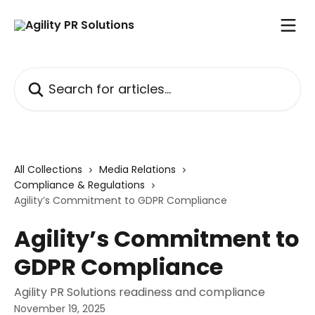
Skip to main content
Search for articles...
All Collections
Media Relations
Compliance & Regulations
Agility’s Commitment to GDPR Compliance
Agility’s Commitment to
GDPR Compliance
Agility PR Solutions readiness and compliance
November 19, 2025