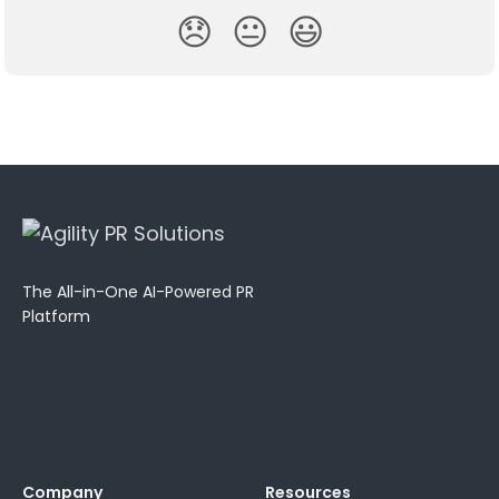
😞
😐
😃
The All-in-One AI-Powered PR
Platform
Company
Resources