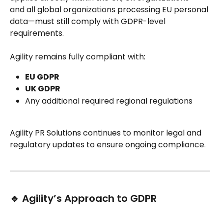
and all global organizations processing EU personal 
data—must still comply with GDPR-level 
requirements.
Agility remains fully compliant with:
EU GDPR
UK GDPR
Any additional required regional regulations
Agility PR Solutions continues to monitor legal and 
regulatory updates to ensure ongoing compliance.
🔹 Agility’s Approach to GDPR