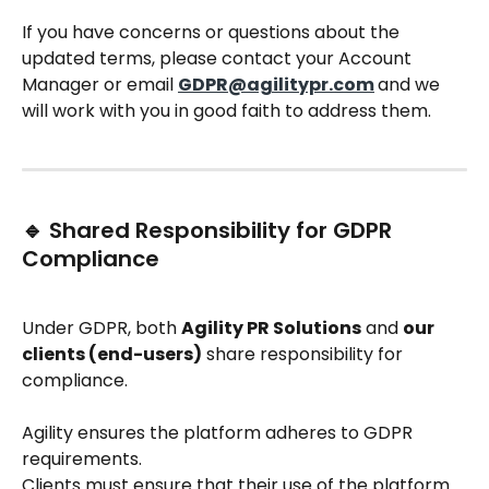
If you have concerns or questions about the 
updated terms, please contact your Account 
Manager or email 
GDPR@agilitypr.com
and we 
will work with you in good faith to address them.
🔹 Shared Responsibility for GDPR 
Compliance
Under GDPR, both 
Agility PR Solutions
 and 
our 
clients (end-users)
 share responsibility for 
compliance.
Agility ensures the platform adheres to GDPR 
requirements.
Clients must ensure that their use of the platform 