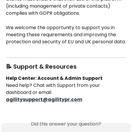
(including management of private contacts) 
complies with GDPR obligations.
We welcome the opportunity to support you in 
meeting these requirements and improving the 
protection and security of EU and UK personal data.
📝 Support & Resources
Help Center: Account & Admin Support
Need help? Chat with Support from your 
dashboard or email 
agilitysupport@agilitypr.com
Did this answer your question?