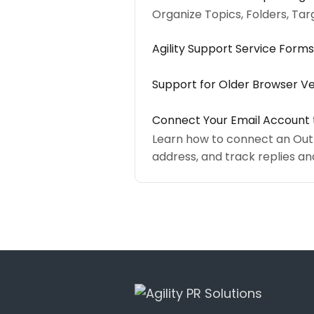
Organize Topics, Folders, Tar
Agility Support Service Forms
Support for Older Browser Ve
Connect Your Email Account t
Learn how to connect an Outlo
address, and track replies 