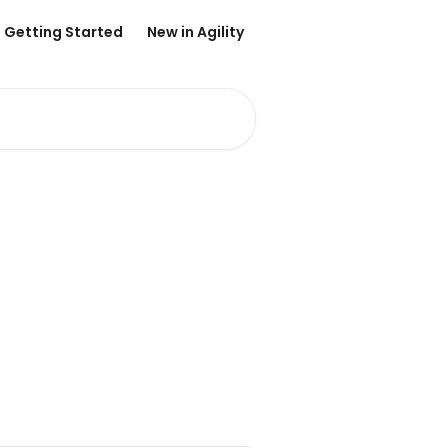
Getting Started
New in Agility