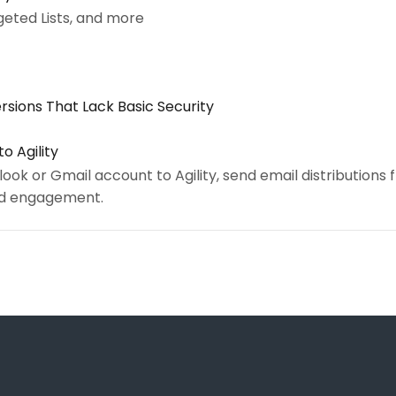
geted Lists, and more
rsions That Lack Basic Security
o Agility
ok or Gmail account to Agility, send email distributions
and engagement.