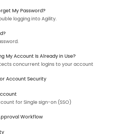
I Forget My Password?
uble logging into Agility.
rd?
assword.
g My Account Is Already in Use?
etects concurrent logins to your account
for Account Security
 Account
account for Single sign-on (SSO)
Approval Workflow
ty