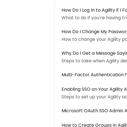
How Do I Log In to Agility if 
What to do if you're having tro
How Do I Change My Passwo
How to change your Agility p
Why Do I Get a Message Sayin
Steps to take when Agility d
Multi-Factor Authentication 
Enabling SSO on Your Agility
Steps to set up your Agility 
Microsoft OAuth SSO Admin 
How to Create Groups in Agili