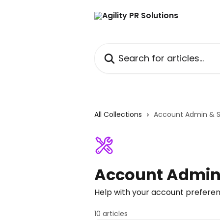
Skip to main content
Search for articles...
All Collections
Account Admin & 
Account Admin
Help with your account prefere
10 articles