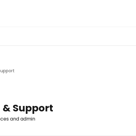
Support
 & Support
nces and admin