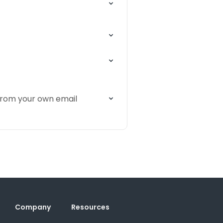
 from your own email
Company
Resources