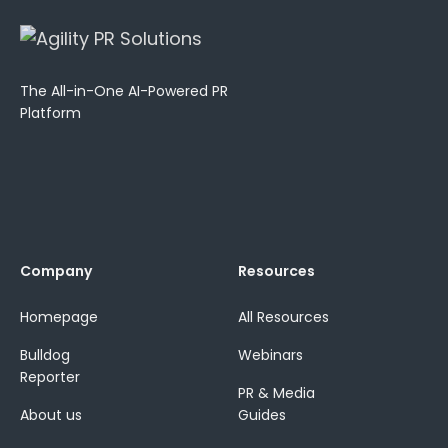
The All-in-One AI-Powered PR
Platform
Company
Resources
Homepage
All Resources
Bulldog
Webinars
Reporter
PR & Media
About us
Guides