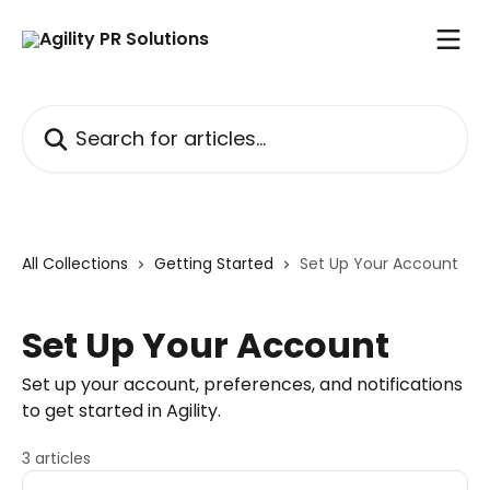
Skip to main content
Search for articles...
All Collections
Getting Started
Set Up Your Account
Set Up Your Account
Set up your account, preferences, and notifications
to get started in Agility.
3 articles