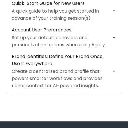
Quick-Start Guide for New Users
A quick guide to help you get started in
advance of your training session(s)
Account User Preferences
Set up your default behaviors and
personalization options when using Agility.
Brand Identities: Define Your Brand Once,
Use It Everywhere
Create a centralized brand profile that
powers smarter workflows and provides
richer context for AI-powered insights.