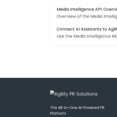
Media Intelligence API: Overv
Overview of the Media Intell
Connect AI Assistants to Agil
Use the Media Intelligence M
The All-in-One AI-Powered PR
Platform