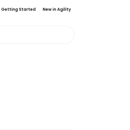
Getting Started
New in Agility