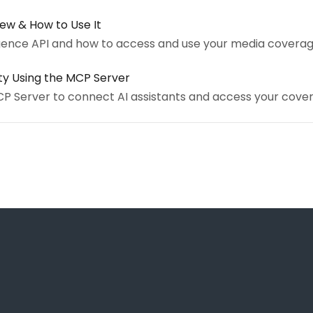
iew & How to Use It
igence API and how to access and use your media coverag
ity Using the MCP Server
CP Server to connect AI assistants and access your cove