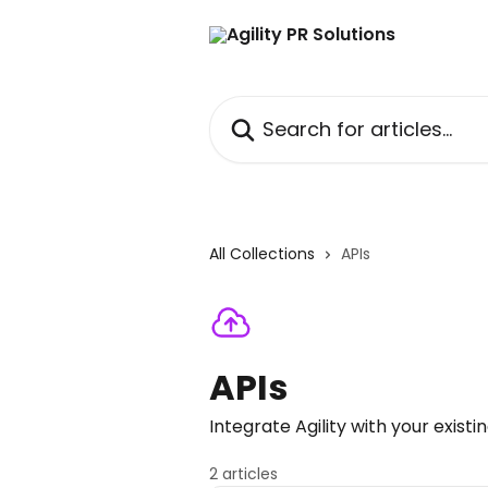
Skip to main content
Search for articles...
All Collections
APIs
APIs
Integrate Agility with your existi
2 articles