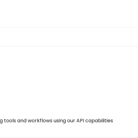
ng tools and workflows using our API capabilities