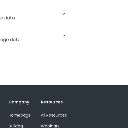
e data.
rage data.
Company
Resources
Homepage
All Resources
Bulldog
Webinars