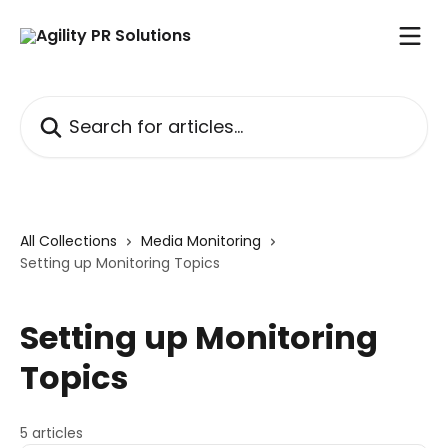
Skip to main content
Search for articles...
All Collections
Media Monitoring
Setting up Monitoring Topics
Setting up Monitoring
Topics
5 articles