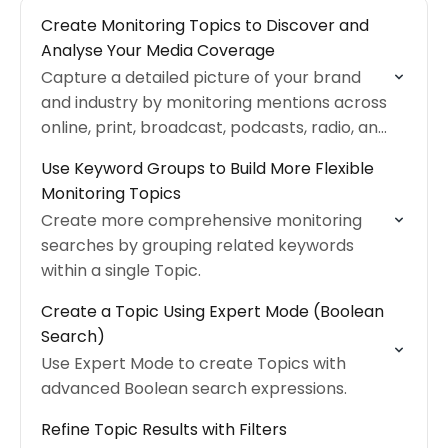
Create Monitoring Topics to Discover and
Analyse Your Media Coverage
Capture a detailed picture of your brand
and industry by monitoring mentions across
online, print, broadcast, podcasts, radio, and
more
Use Keyword Groups to Build More Flexible
Monitoring Topics
Create more comprehensive monitoring
searches by grouping related keywords
within a single Topic.
Create a Topic Using Expert Mode (Boolean
Search)
Use Expert Mode to create Topics with
advanced Boolean search expressions.
Refine Topic Results with Filters