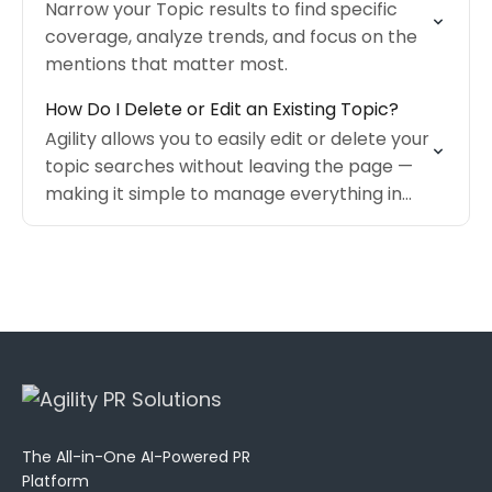
Narrow your Topic results to find specific
coverage, analyze trends, and focus on the
mentions that matter most.
How Do I Delete or Edit an Existing Topic?
Agility allows you to easily edit or delete your
topic searches without leaving the page —
making it simple to manage everything in
one place.
The All-in-One AI-Powered PR
Platform