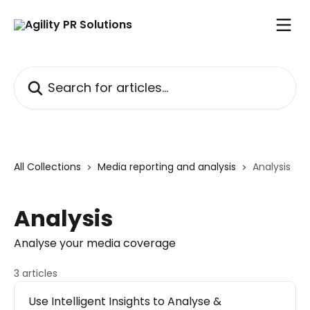
Skip to main content
Search for articles...
All Collections
Media reporting and analysis
Analysis
Analysis
Analyse your media coverage
3 articles
Use Intelligent Insights to Analyse &