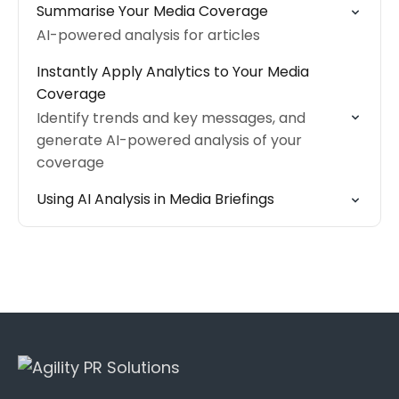
Summarise Your Media Coverage
AI-powered analysis for articles
Instantly Apply Analytics to Your Media
Coverage
Identify trends and key messages, and
generate AI-powered analysis of your
coverage
Using AI Analysis in Media Briefings