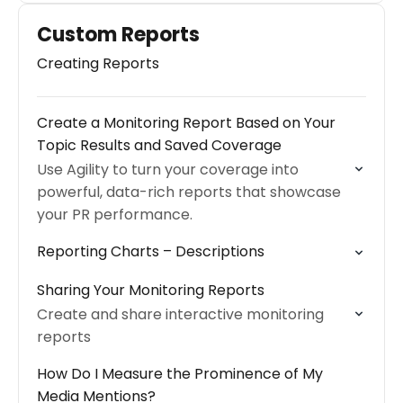
Custom Reports
Creating Reports
Create a Monitoring Report Based on Your
Topic Results and Saved Coverage
Use Agility to turn your coverage into
powerful, data-rich reports that showcase
your PR performance.
Reporting Charts – Descriptions
Sharing Your Monitoring Reports
Create and share interactive monitoring
reports
How Do I Measure the Prominence of My
Media Mentions?