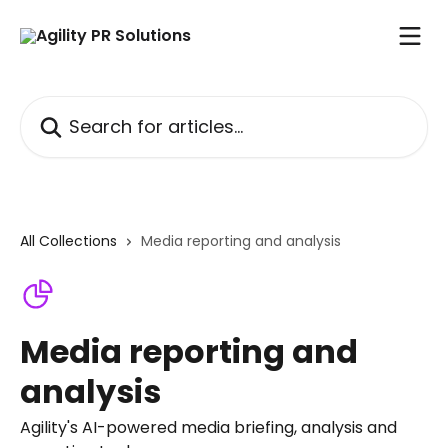
Skip to main content
Search for articles...
All Collections
Media reporting and analysis
Media reporting and
analysis
Agility's AI-powered media briefing, analysis and