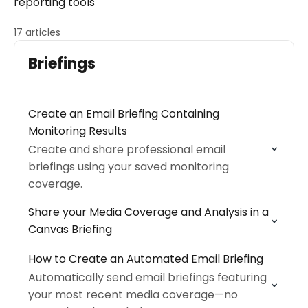
reporting tools
17 articles
Briefings
Create an Email Briefing Containing
Monitoring Results
Create and share professional email
briefings using your saved monitoring
coverage.
Share your Media Coverage and Analysis in a
Canvas Briefing
How to Create an Automated Email Briefing
Automatically send email briefings featuring
your most recent media coverage—no