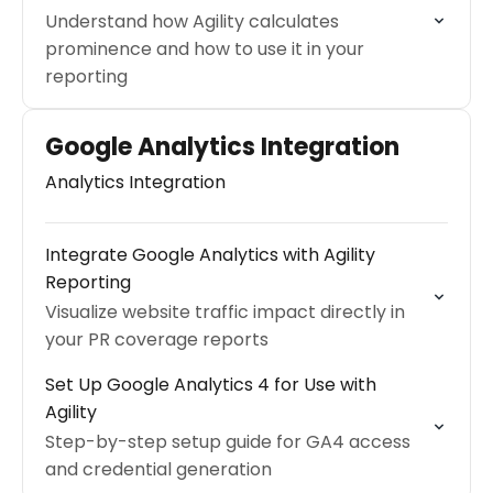
Understand how Agility calculates
prominence and how to use it in your
reporting
Google Analytics Integration
Analytics Integration
Integrate Google Analytics with Agility
Reporting
Visualize website traffic impact directly in
your PR coverage reports
Set Up Google Analytics 4 for Use with
Agility
Step-by-step setup guide for GA4 access
and credential generation