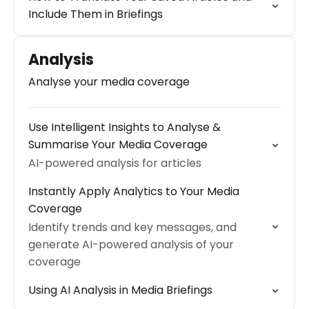
Include Them in Briefings
Analysis
Analyse your media coverage
Use Intelligent Insights to Analyse &
Summarise Your Media Coverage
AI-powered analysis for articles
Instantly Apply Analytics to Your Media
Coverage
Identify trends and key messages, and
generate AI-powered analysis of your
coverage
Using AI Analysis in Media Briefings