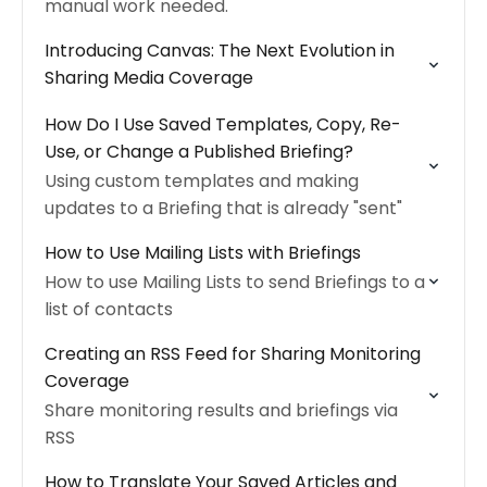
manual work needed.
Introducing Canvas: The Next Evolution in
Sharing Media Coverage
How Do I Use Saved Templates, Copy, Re-
Use, or Change a Published Briefing?
Using custom templates and making
updates to a Briefing that is already "sent"
How to Use Mailing Lists with Briefings
How to use Mailing Lists to send Briefings to a
list of contacts
Creating an RSS Feed for Sharing Monitoring
Coverage
Share monitoring results and briefings via
RSS
How to Translate Your Saved Articles and