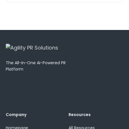
The All-in-One AI-Powered PR
Platform
Company
Resources
Homepage
All Resources