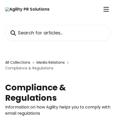
Skip to main content
Search for articles...
All Collections
Media Relations
Compliance & Regulations
Compliance &
Regulations
Information on how Agility helps you to comply with
email regulations