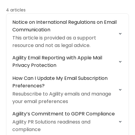
4 articles
Notice on International Regulations on Email
Communication
This article is provided as a support
resource and not as legal advice.
Agility Email Reporting with Apple Mail
Privacy Protection
How Can I Update My Email Subscription
Preferences?
Resubscribe to Agility emails and manage
your email preferences
Agility’s Commitment to GDPR Compliance
Agility PR Solutions readiness and
compliance