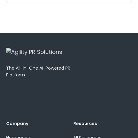
The All-in-One AI-Powered PR
Platform
Company
Resources
Homepage
All Resources