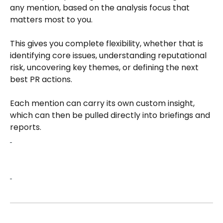
any mention, based on the analysis focus that 
matters most to you.​
This gives you complete flexibility, whether that is 
identifying core issues, understanding reputational 
risk, uncovering key themes, or defining the next 
best PR actions.​
Each mention can carry its own custom insight, 
which can then be pulled directly into briefings and 
reports.​