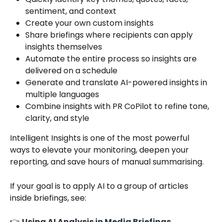
sentiment, and context
Create your own custom insights
Share briefings where recipients can apply 
insights themselves
Automate the entire process so insights are 
delivered on a schedule
Generate and translate AI-powered insights in 
multiple languages
Combine insights with PR CoPilot to refine tone, 
clarity, and style
Intelligent Insights is one of the most powerful 
ways to elevate your monitoring, deepen your 
reporting, and save hours of manual summarising.
If your goal is to apply AI to a group of articles 
inside briefings, see:
👉 
Using AI Analysis in Media Briefings