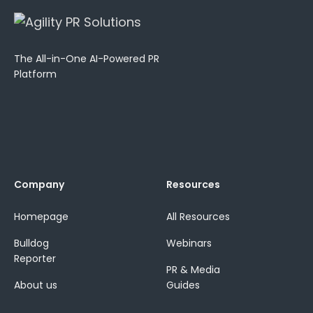
The All-in-One AI-Powered PR
Platform
Company
Resources
Homepage
All Resources
Bulldog
Webinars
Reporter
PR & Media
About us
Guides