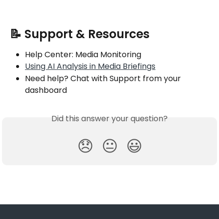
📝 Support & Resources
Help Center: Media Monitoring
Using AI Analysis in Media Briefings
Need help? Chat with Support from your 
dashboard
Did this answer your question?
😞
😐
😃