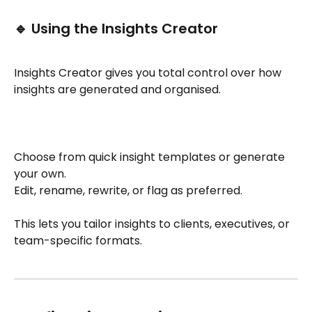
🔹 Using the Insights Creator
Insights Creator gives you total control over how 
insights are generated and organised.
Choose from quick insight templates or generate 
your own.
Edit, rename, rewrite, or flag as preferred.
This lets you tailor insights to clients, executives, or 
team-specific formats.