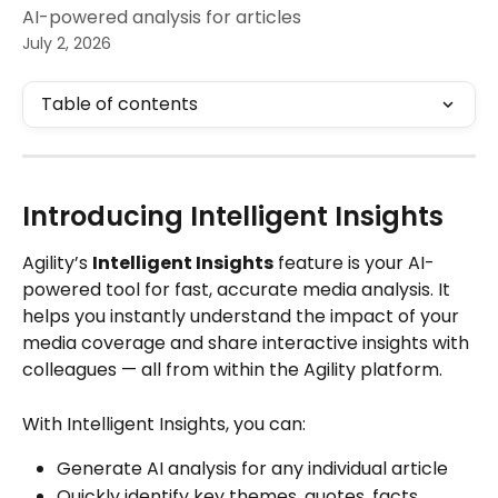
AI-powered analysis for articles
July 2, 2026
Table of contents
Introducing Intelligent Insights
Agility’s 
Intelligent Insights
 feature is your AI-
powered tool for fast, accurate media analysis. It 
helps you instantly understand the impact of your 
media coverage and share interactive insights with 
colleagues — all from within the Agility platform.
With Intelligent Insights, you can:
Generate AI analysis for any individual article
Quickly identify key themes, quotes, facts, 