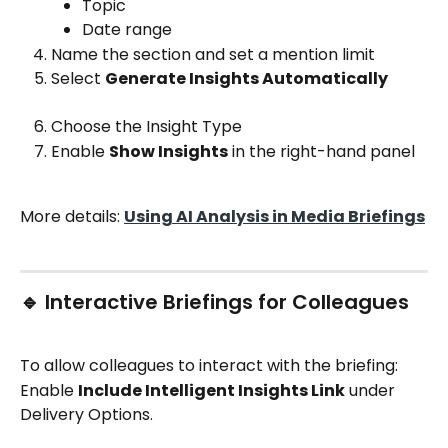
Topic
Date range
Name the section and set a mention limit
Select 
Generate Insights Automatically
Choose the Insight Type
Enable 
Show Insights
 in the right-hand panel
More details: 
Using AI Analysis in Media Briefings
🔹 Interactive Briefings for Colleagues
To allow colleagues to interact with the briefing:
Enable 
Include Intelligent Insights Link
 under 
Delivery Options.