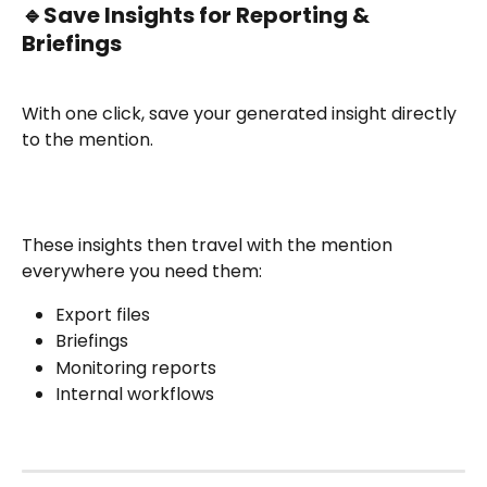
🔹
Save Insights for Reporting & 
Briefings
With one click, save your generated insight directly 
to the mention.
These insights then travel with the mention 
everywhere you need them:
Export files
Briefings
Monitoring reports
Internal workflows