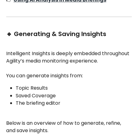
🔹 Generating & Saving Insights
Intelligent Insights is deeply embedded throughout 
Agility’s media monitoring experience.
You can generate insights from:
Topic Results
Saved Coverage
The briefing editor
Below is an overview of how to generate, refine, 
and save insights.