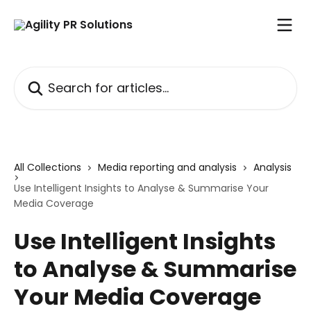
Skip to main content
Search for articles...
All Collections
Media reporting and analysis
Analysis
Use Intelligent Insights to Analyse & Summarise Your
Media Coverage
Use Intelligent Insights
to Analyse & Summarise
Your Media Coverage