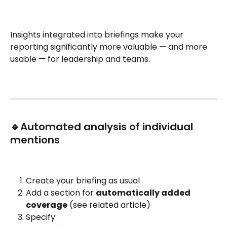
Insights integrated into briefings make your 
reporting significantly more valuable — and more 
usable — for leadership and teams.
🔹Automated analysis of individual 
mentions
Create your briefing as usual
Add a section for 
automatically added 
coverage
 (see related article)
Specify: