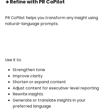
🔹
Refine with PR CoPilot
PR CoPilot helps you transform any insight using 
natural-language prompts.
Use it to:
Strengthen tone
Improve clarity
Shorten or expand content
Adjust content for executive-level reporting
Rewrite insights
Generate or translate insights in your 
preferred language