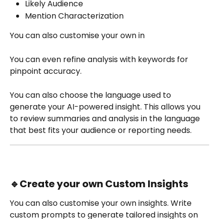
Likely Audience
Mention Characterization
You can also customise your own in
You can even refine analysis with keywords for 
pinpoint accuracy.
You can also choose the language used to 
generate your AI-powered insight. This allows you 
to review summaries and analysis in the language 
that best fits your audience or reporting needs.
🔹
Create your own Custom Insights
You can also customise your own insights. Write 
custom prompts to generate tailored insights on 