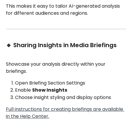
This makes it easy to tailor AI-generated analysis 
for different audiences and regions.
🔹 Sharing Insights in Media Briefings
Showcase your analysis directly within your 
briefings.
Open Briefing Section Settings
Enable 
Show Insights
Choose insight styling and display options
Full instructions for creating briefings are available 
in the Help Center.