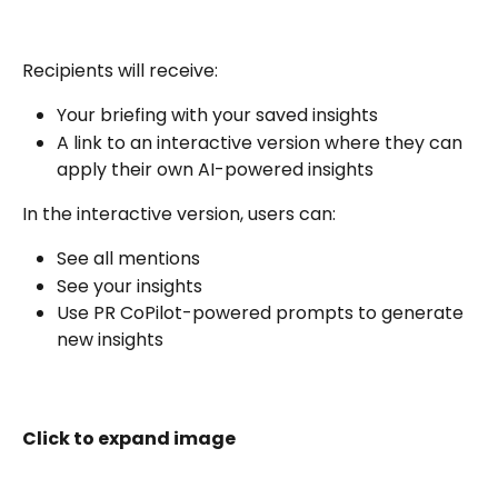
Recipients will receive:
Your briefing with your saved insights
A link to an interactive version where they can 
apply their own AI-powered insights
In the interactive version, users can:
See all mentions
See your insights
Use PR CoPilot-powered prompts to generate 
new insights
Click to expand image