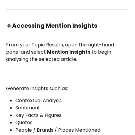
🔹
Accessing Mention Insights
From your Topic Results, open the right-hand 
panel and select 
Mention Insights
 to begin 
analysing the selected article.
Generate insights such as:
Contextual Analysis
Sentiment
Key Facts & Figures
Quotes
People / Brands / Places Mentioned