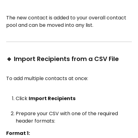
The new contact is added to your overall contact 
pool and can be moved into any list.
🔹 Import Recipients from a CSV File
To add multiple contacts at once:
Click 
Import Recipients
Prepare your CSV with one of the required 
header formats:
Format 1: