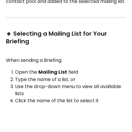
contact pool and added to the selected mailing list.
🔹 Selecting a Mailing List for Your 
Briefing
When sending a Briefing:
Open the 
Mailing List
 field
Type the name of a list, or
Use the drop-down menu to view all available 
lists
Click the name of the list to select it