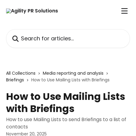
Skip to main content
Search for articles...
All Collections
Media reporting and analysis
Briefings
How to Use Mailing Lists with Briefings
How to Use Mailing Lists
with Briefings
How to use Mailing Lists to send Briefings to a list of
contacts
November 20, 2025