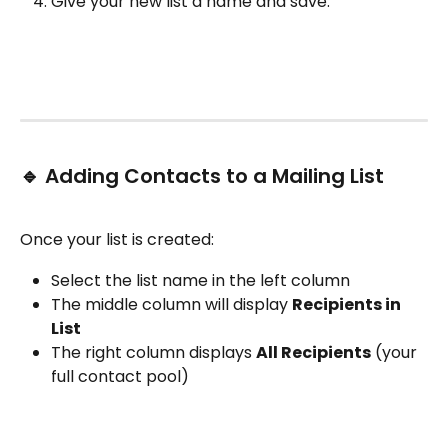
Give your new list a name and save.
🔹 Adding Contacts to a Mailing List
Once your list is created:
Select the list name in the left column
The middle column will display 
Recipients in 
List
The right column displays 
All Recipients
 (your 
full contact pool)