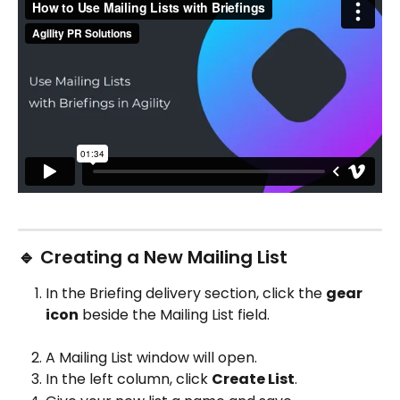
🔹 Creating a New Mailing List
In the Briefing delivery section, click the 
gear 
icon
 beside the Mailing List field.
A Mailing List window will open.
In the left column, click 
Create List
.