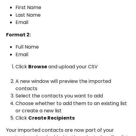
First Name
Last Name
Email
Format 2:
Full Name
Email
Click 
Browse
 and upload your CSV
A new window will preview the imported 
contacts
Select the contacts you want to add
Choose whether to add them to an existing list 
or create a new list
Click 
Create Recipients
Your imported contacts are now part of your 