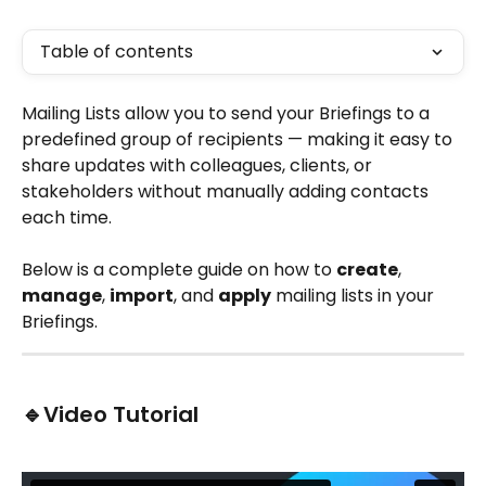
Table of contents
Mailing Lists allow you to send your Briefings to a 
predefined group of recipients — making it easy to 
share updates with colleagues, clients, or 
stakeholders without manually adding contacts 
each time.
Below is a complete guide on how to 
create
, 
manage
, 
import
, and 
apply
 mailing lists in your 
Briefings.
🔹Video Tutorial