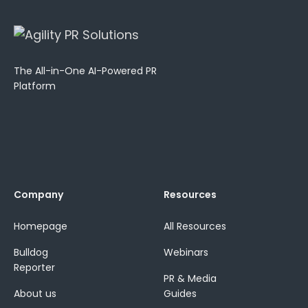
The All-in-One AI-Powered PR
Platform
Company
Resources
Homepage
All Resources
Bulldog
Webinars
Reporter
PR & Media
About us
Guides