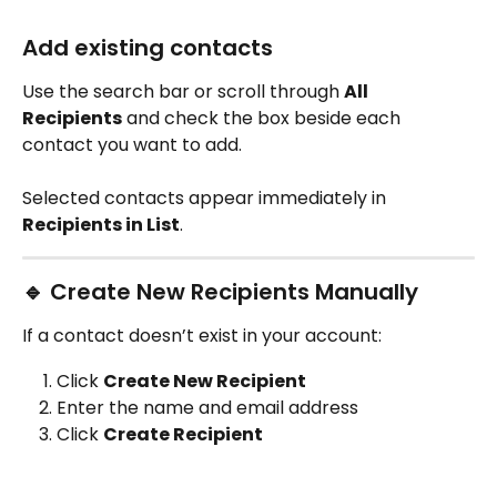
Add existing contacts
Use the search bar or scroll through 
All 
Recipients
 and check the box beside each 
contact you want to add.
Selected contacts appear immediately in 
Recipients in List
.
🔹 Create New Recipients Manually
If a contact doesn’t exist in your account:
Click 
Create New Recipient
Enter the name and email address
Click 
Create Recipient