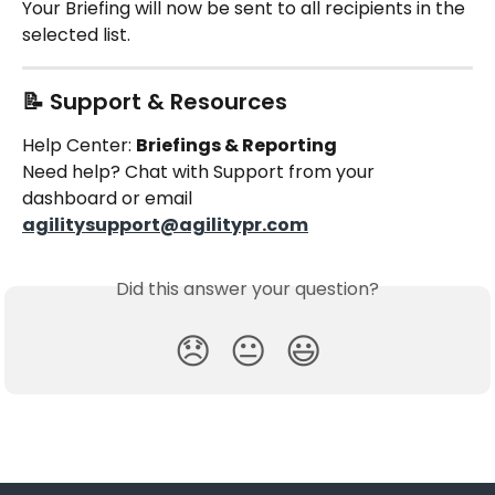
Your Briefing will now be sent to all recipients in the 
selected list.
📝 Support & Resources
Help Center: 
Briefings & Reporting
Need help? Chat with Support from your 
dashboard or email 
agilitysupport@agilitypr.com
Did this answer your question?
😞
😐
😃