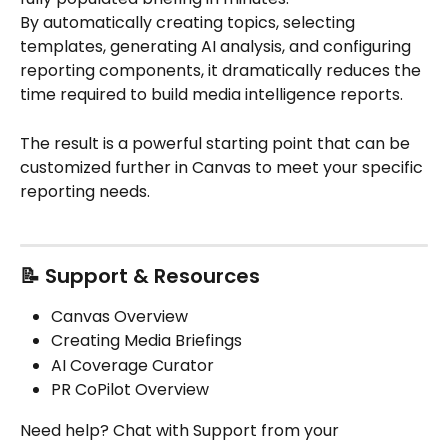
By automatically creating topics, selecting 
templates, generating AI analysis, and configuring 
reporting components, it dramatically reduces the 
time required to build media intelligence reports.
The result is a powerful starting point that can be 
customized further in Canvas to meet your specific 
reporting needs.
📝 Support & Resources
Canvas Overview
Creating Media Briefings
AI Coverage Curator
PR CoPilot Overview
Need help? Chat with Support from your 