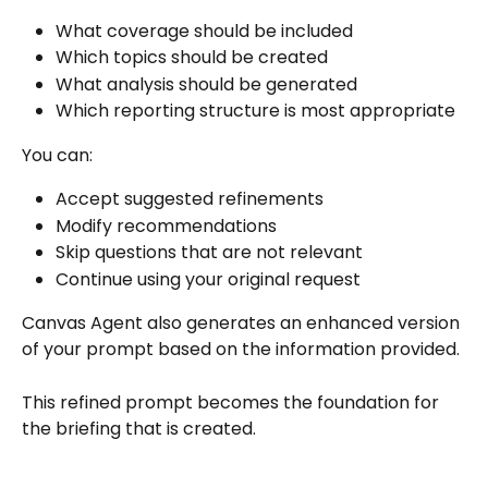
What coverage should be included
Which topics should be created
What analysis should be generated
Which reporting structure is most appropriate
You can:
Accept suggested refinements
Modify recommendations
Skip questions that are not relevant
Continue using your original request
Canvas Agent also generates an enhanced version 
of your prompt based on the information provided.
This refined prompt becomes the foundation for 
the briefing that is created.