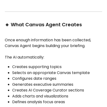
🔹 What Canvas Agent Creates
Once enough information has been collected, 
Canvas Agent begins building your briefing.
The AI automatically:
Creates supporting topics
Selects an appropriate Canvas template
Configures date ranges
Generates executive summaries
Creates AI Coverage Curator sections
Adds charts and visualizations
Defines analysis focus areas