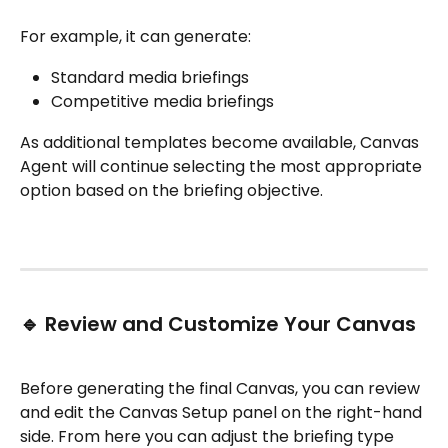
For example, it can generate:
Standard media briefings
Competitive media briefings
As additional templates become available, Canvas 
Agent will continue selecting the most appropriate 
option based on the briefing objective.
🔹 Review and Customize Your Canvas
Before generating the final Canvas, you can review 
and edit the Canvas Setup panel on the right-hand 
side. From here you can adjust the briefing type 