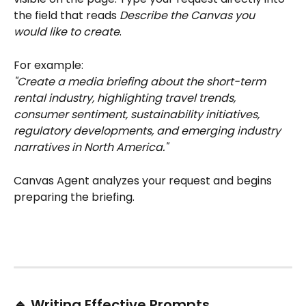
the field that reads 
Describe the Canvas you 
would like to create
.
For example:
"Create a media briefing about the short-term 
rental industry, highlighting travel trends, 
consumer sentiment, sustainability initiatives, 
regulatory developments, and emerging industry 
narratives in North America."
Canvas Agent analyzes your request and begins 
preparing the briefing.
🔹 Writing Effective Prompts