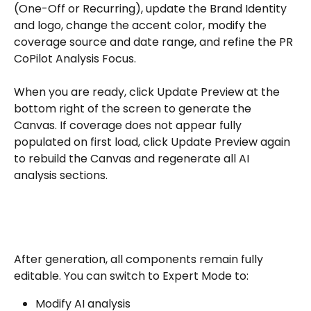
(One-Off or Recurring), update the Brand Identity 
and logo, change the accent color, modify the 
coverage source and date range, and refine the PR 
CoPilot Analysis Focus. 
When you are ready, click Update Preview at the 
bottom right of the screen to generate the 
Canvas. If coverage does not appear fully 
populated on first load, click Update Preview again 
to rebuild the Canvas and regenerate all AI 
analysis sections.
After generation, all components remain fully 
editable. You can switch to Expert Mode to:
Modify AI analysis