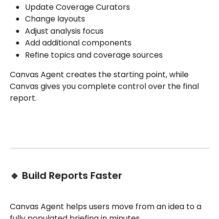
Update Coverage Curators
Change layouts
Adjust analysis focus
Add additional components
Refine topics and coverage sources
Canvas Agent creates the starting point, while 
Canvas gives you complete control over the final 
report.
🔹 Build Reports Faster
Canvas Agent helps users move from an idea to a 
fully populated briefing in minutes.