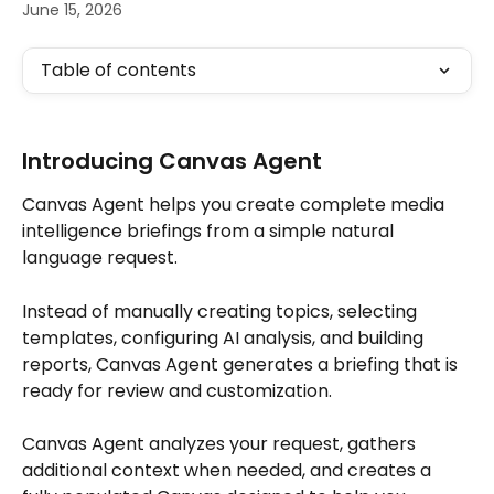
June 15, 2026
Table of contents
Introducing Canvas Agent
Canvas Agent helps you create complete media 
intelligence briefings from a simple natural 
language request.
Instead of manually creating topics, selecting 
templates, configuring AI analysis, and building 
reports, Canvas Agent generates a briefing that is 
ready for review and customization.
Canvas Agent analyzes your request, gathers 
additional context when needed, and creates a 