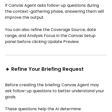
If Canvas Agent asks follow-up questions during 
the context-gathering phase, answering them will 
improve the output. 
You can also refine the Coverage Source, date 
range, and Analysis Focus in the Canvas Setup 
panel before clicking Update Preview.
🔹 Refine Your Briefing Request
Before creating the briefing, Canvas Agent may 
ask follow-up questions to better understand your 
goals.
These questions help the AI determine: