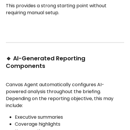
This provides a strong starting point without 
requiring manual setup.
🔹 AI-Generated Reporting 
Components
Canvas Agent automatically configures AI-
powered analysis throughout the briefing.
Depending on the reporting objective, this may 
include:
Executive summaries
Coverage highlights