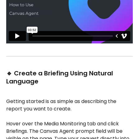
🔹 Create a Briefing Using Natural 
Language
Getting started is as simple as describing the 
report you want to create.
Hover over the Media Monitoring tab and click 
Briefings. The Canvas Agent prompt field will be 
visible on the page. Type your request directly into 