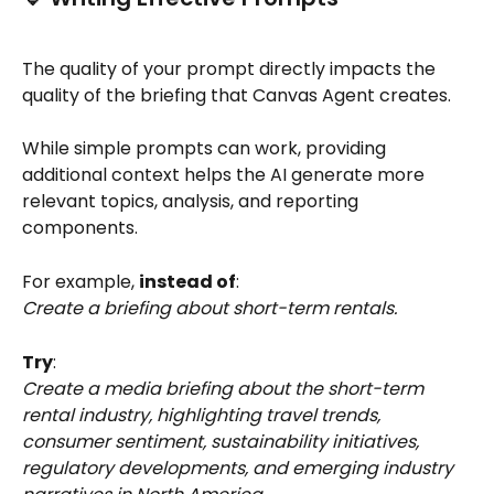
The quality of your prompt directly impacts the 
quality of the briefing that Canvas Agent creates.
While simple prompts can work, providing 
additional context helps the AI generate more 
relevant topics, analysis, and reporting 
components.
For example, 
instead of
:
Create a briefing about short-term rentals.
Try
:
Create a media briefing about the short-term 
rental industry, highlighting travel trends, 
consumer sentiment, sustainability initiatives, 
regulatory developments, and emerging industry 