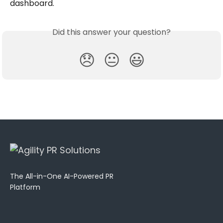
dashboard.
Did this answer your question?
😞
😐
😃
The All-in-One AI-Powered PR
Platform