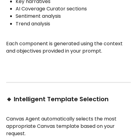
Key narratives
AI Coverage Curator sections
Sentiment analysis
Trend analysis
Each component is generated using the context 
and objectives provided in your prompt.
🔹 Intelligent Template Selection
Canvas Agent automatically selects the most 
appropriate Canvas template based on your 
request.