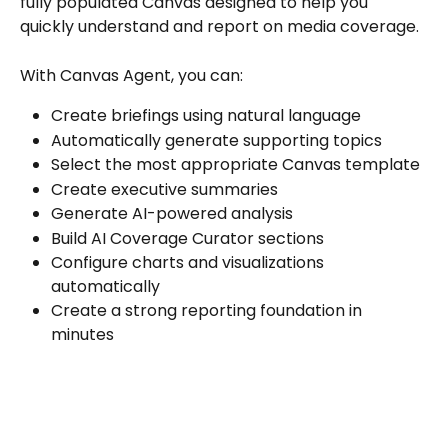
fully populated Canvas designed to help you 
quickly understand and report on media coverage.
With Canvas Agent, you can:
Create briefings using natural language
Automatically generate supporting topics
Select the most appropriate Canvas template
Create executive summaries
Generate AI-powered analysis
Build AI Coverage Curator sections
Configure charts and visualizations 
automatically
Create a strong reporting foundation in 
minutes