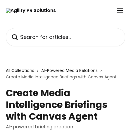
Skip to main content
Search for articles...
All Collections
AI-Powered Media Relations
Create Media Intelligence Briefings with Canvas Agent
Create Media
Intelligence Briefings
with Canvas Agent
AI-powered briefing creation