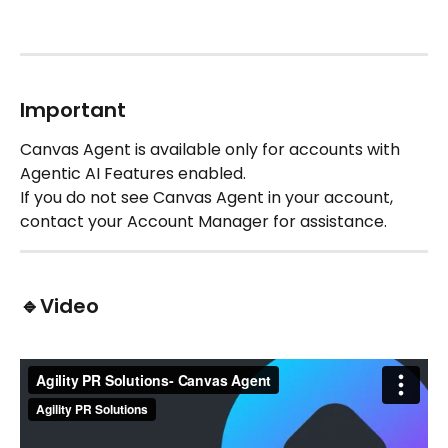
Important
Canvas Agent is available only for accounts with 
Agentic AI Features enabled.
If you do not see Canvas Agent in your account, 
contact your Account Manager for assistance.
🔹Video