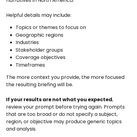
narratives in North America.
Helpful details may include:
Topics or themes to focus on
Geographic regions
Industries
Stakeholder groups
Coverage objectives
Timeframes
The more context you provide, the more focused 
the resulting briefing will be.
If your results are not what you expected
, 
review your prompt before trying again. Prompts 
that are too broad or do not specify a subject, 
region, or objective may produce generic topics 
and analysis. 